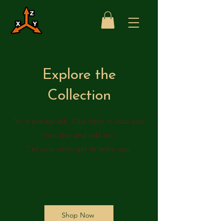
Explore the
Collection
I'm a paragraph. Click here to add your
own text and edit me.
Let your users get to know you.
Shop Now