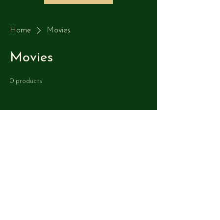
Home
Movies
Movies
0 products
No products here yet...
In the meantime, you can choose a
different category to continue shopping.
Copyright Jacobs 3D Golf 2014-